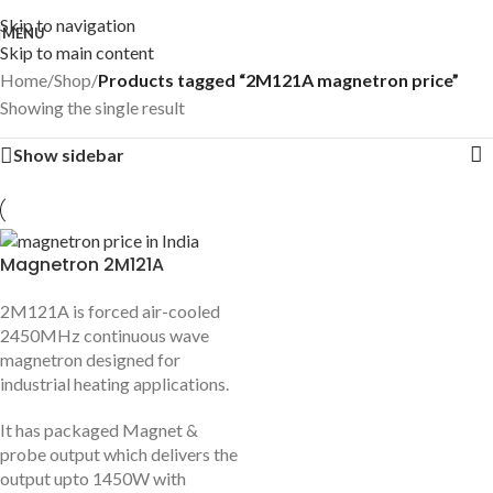
Skip to navigation
MENU
Skip to main content
Home
/
Shop
/
Products tagged “2M121A magnetron price”
Showing the single result
Show sidebar
Magnetron 2M121A
2M121A is forced air-cooled
2450MHz continuous wave
magnetron designed for
industrial heating applications.
It has packaged Magnet &
probe output which delivers the
output upto 1450W with