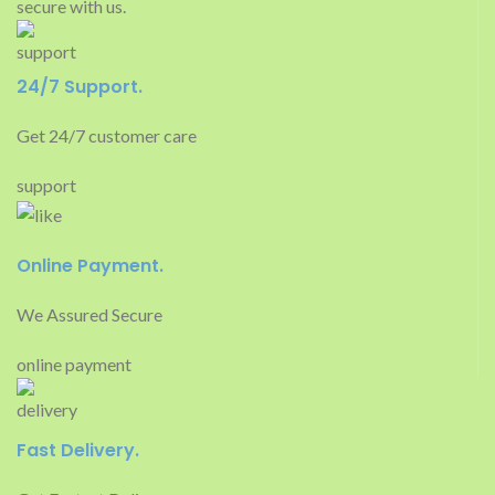
secure with us.
24/7 Support.
Get 24/7 customer care
support
Online Payment.
We Assured Secure
online payment
Fast Delivery.