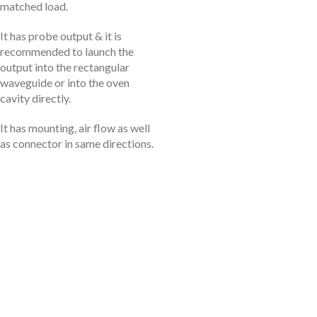
matched load.
It has probe output & it is
recommended to launch the
output into the rectangular
waveguide or into the oven
cavity directly.
It has mounting, air flow as well
as connector in same directions.