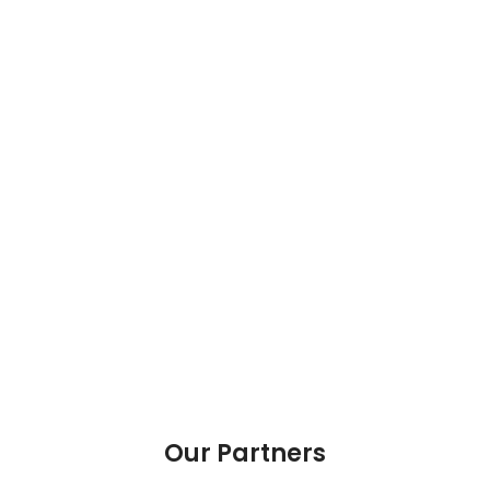
Our Partners