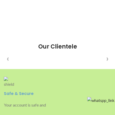
Our Clientele
Safe & Secure
Your account is safe and