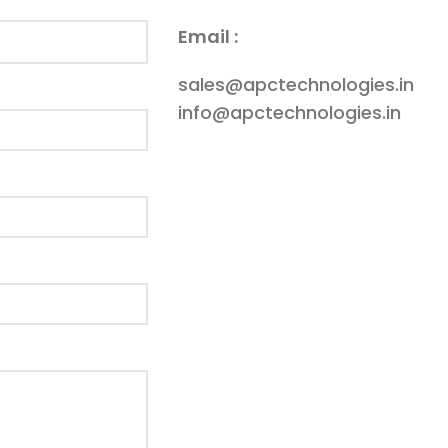
Email :
sales@apctechnologies.in
info@apctechnologies.in