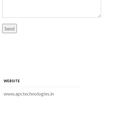
WEBSITE
www.apctechnologies.in