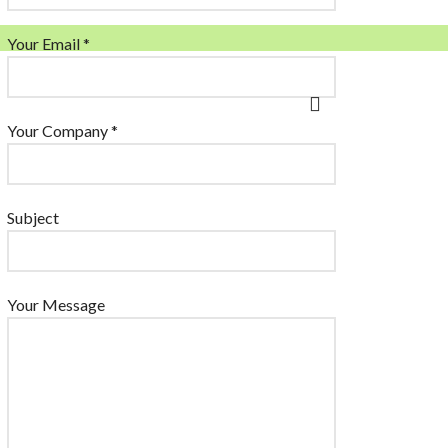
Your Email *
Your Company *
Subject
Your Message