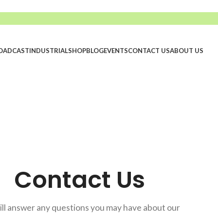
OADCAST
INDUSTRIAL
SHOP
BLOG
EVENTS
CONTACT US
ABOUT US
Contact Us
ll answer any questions you may have about our