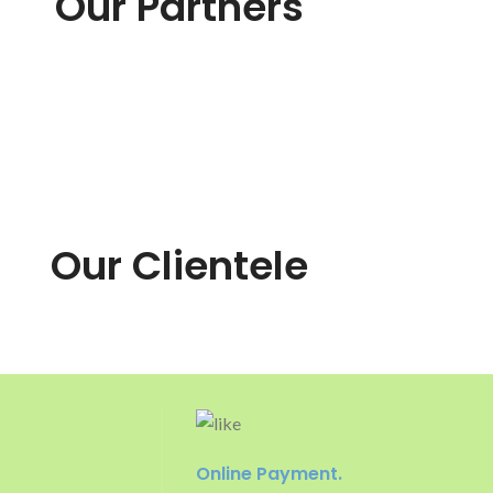
Our Partners
Our Clientele
Online Payment.