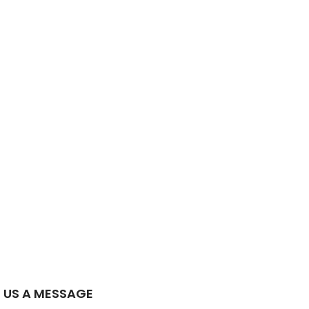
 US A MESSAGE