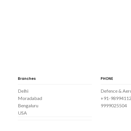
Branches
PHONE
Delhi
Defence & Aer
Moradabad
+91-98994112
Bengaluru
9999025504
USA