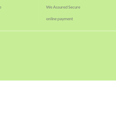
e
We Assured Secure
online payment
USEFUL LINKS
Privacy Policy
Returns
Terms & Conditions