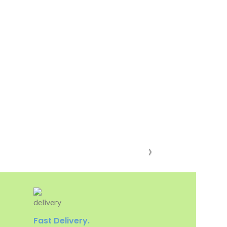
Fast Delivery.