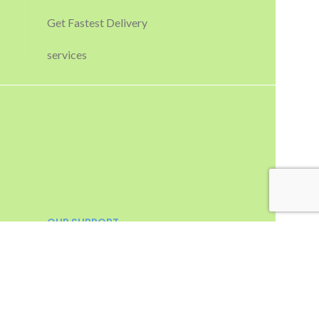
Get Fastest Delivery
services
OUR SUPPORT
Email :
sales@apctechnologies.in
info@apctechnologies.in
Contact :