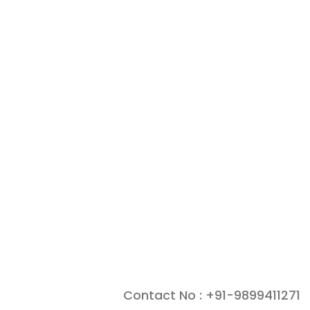
Contact No : +91-9899411271