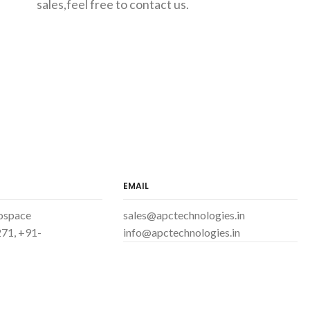
sales,feel free to contact us.
EMAIL
ospace
sales@apctechnologies.in
71, +91-
info@apctechnologies.in