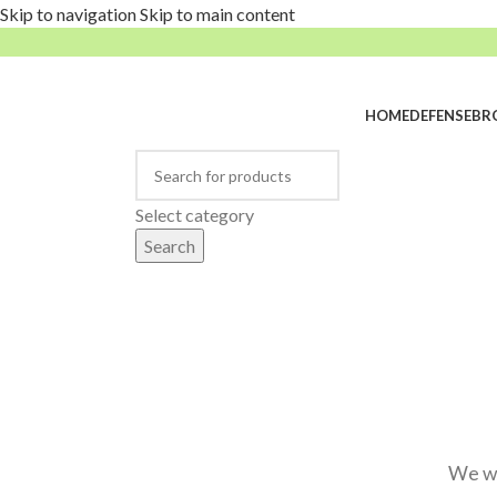
Skip to navigation
Skip to main content
HOME
DEFENSE
BR
rowse Categories
Select category
Search
We wi